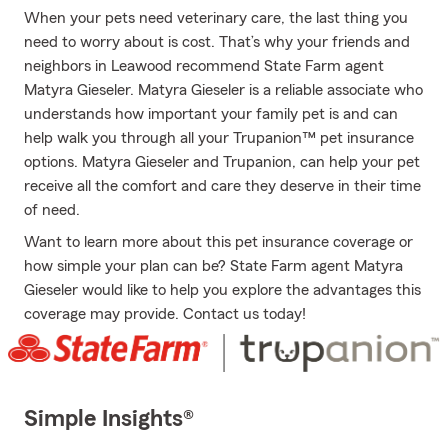
When your pets need veterinary care, the last thing you
need to worry about is cost. That’s why your friends and
neighbors in Leawood recommend State Farm agent
Matyra Gieseler. Matyra Gieseler is a reliable associate who
understands how important your family pet is and can
help walk you through all your Trupanion™ pet insurance
options. Matyra Gieseler and Trupanion, can help your pet
receive all the comfort and care they deserve in their time
of need.
Want to learn more about this pet insurance coverage or
how simple your plan can be? State Farm agent Matyra
Gieseler would like to help you explore the advantages this
coverage may provide. Contact us today!
Simple Insights®