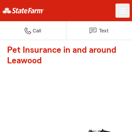
Call
Text
Pet Insurance in and around
Leawood