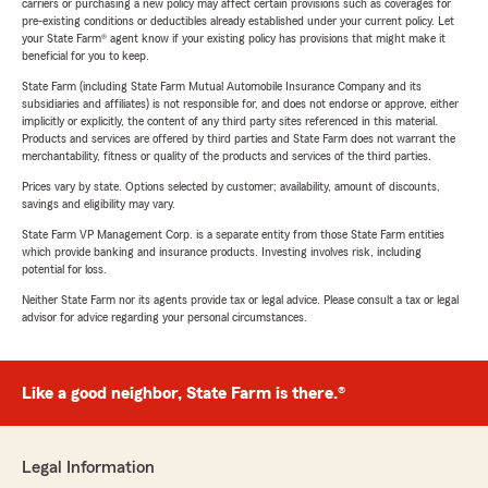
carriers or purchasing a new policy may affect certain provisions such as coverages for
pre-existing conditions or deductibles already established under your current policy. Let
your State Farm® agent know if your existing policy has provisions that might make it
beneficial for you to keep.
State Farm (including State Farm Mutual Automobile Insurance Company and its
subsidiaries and affiliates) is not responsible for, and does not endorse or approve, either
implicitly or explicitly, the content of any third party sites referenced in this material.
Products and services are offered by third parties and State Farm does not warrant the
merchantability, fitness or quality of the products and services of the third parties.
Prices vary by state. Options selected by customer; availability, amount of discounts,
savings and eligibility may vary.
State Farm VP Management Corp. is a separate entity from those State Farm entities
which provide banking and insurance products. Investing involves risk, including
potential for loss.
Neither State Farm nor its agents provide tax or legal advice. Please consult a tax or legal
advisor for advice regarding your personal circumstances.
Like a good neighbor, State Farm is there.®
Legal Information