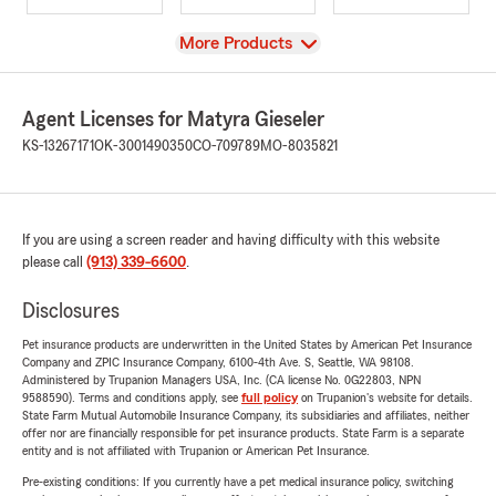
View
More Products
Agent Licenses for Matyra Gieseler
KS-13267171
OK-3001490350
CO-709789
MO-8035821
If you are using a screen reader and having difficulty with this website
please call
(913) 339-6600
.
Disclosures
Pet insurance products are underwritten in the United States by American Pet Insurance
Company and ZPIC Insurance Company, 6100-4th Ave. S, Seattle, WA 98108.
Administered by Trupanion Managers USA, Inc. (CA license No. 0G22803, NPN
9588590). Terms and conditions apply, see
full policy
on Trupanion's website for details.
State Farm Mutual Automobile Insurance Company, its subsidiaries and affiliates, neither
offer nor are financially responsible for pet insurance products. State Farm is a separate
entity and is not affiliated with Trupanion or American Pet Insurance.
Pre-existing conditions: If you currently have a pet medical insurance policy, switching