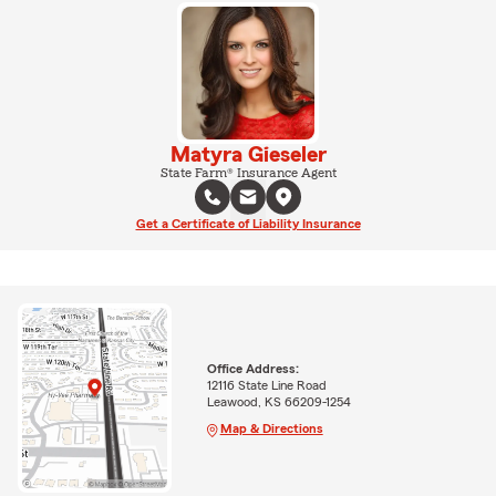
Matyra Gieseler
State Farm® Insurance Agent
Get a Certificate of Liability Insurance
Office Address:
12116 State Line Road
Leawood, KS 66209-1254
Map & Directions