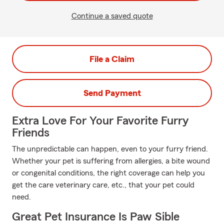
Continue a saved quote
File a Claim
Send Payment
Extra Love For Your Favorite Furry
Friends
The unpredictable can happen, even to your furry friend.
Whether your pet is suffering from allergies, a bite wound
or congenital conditions, the right coverage can help you
get the care veterinary care, etc., that your pet could
need.
Great Pet Insurance Is Paw Sible