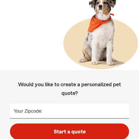
Would you like to create a personalized pet
quote?
Your Zipcode:
Start a quote