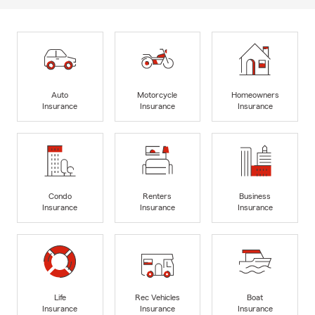
Auto
Motorcycle
Homeowners
Insurance
Insurance
Insurance
Condo
Renters
Business
Insurance
Insurance
Insurance
Life
Rec Vehicles
Boat
Insurance
Insurance
Insurance