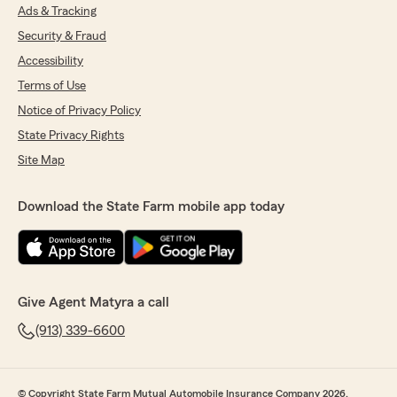
Ads & Tracking
Security & Fraud
Accessibility
Terms of Use
Notice of Privacy Policy
State Privacy Rights
Site Map
Download the State Farm mobile app today
Give Agent Matyra a call
(913) 339-6600
© Copyright State Farm Mutual Automobile Insurance Company 2026.