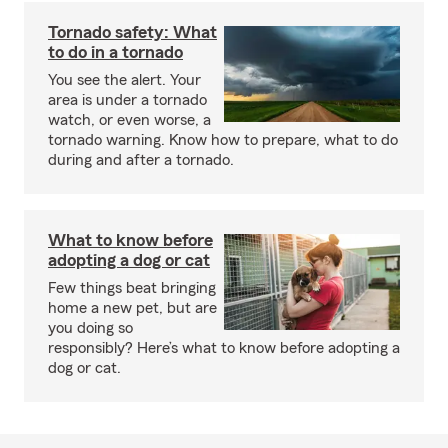
Tornado safety: What
to do in a tornado
You see the alert. Your
area is under a tornado
watch, or even worse, a
tornado warning. Know how to prepare, what to do
during and after a tornado.
What to know before
adopting a dog or cat
Few things beat bringing
home a new pet, but are
you doing so
responsibly? Here’s what to know before adopting a
dog or cat.