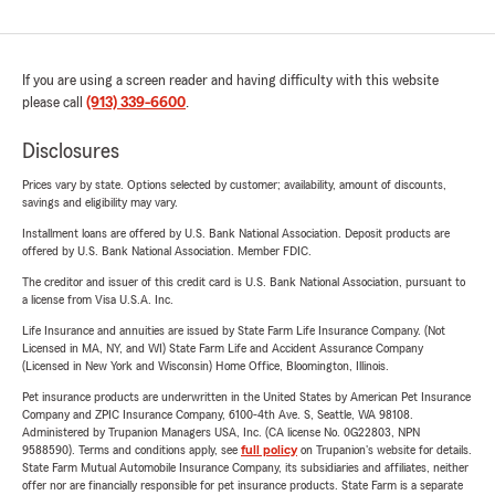
If you are using a screen reader and having difficulty with this website
please call
(913) 339-6600
.
Disclosures
Prices vary by state. Options selected by customer; availability, amount of discounts,
savings and eligibility may vary.
Installment loans are offered by U.S. Bank National Association. Deposit products are
offered by U.S. Bank National Association. Member FDIC.
The creditor and issuer of this credit card is U.S. Bank National Association, pursuant to
a license from Visa U.S.A. Inc.
Life Insurance and annuities are issued by State Farm Life Insurance Company. (Not
Licensed in MA, NY, and WI) State Farm Life and Accident Assurance Company
(Licensed in New York and Wisconsin) Home Office, Bloomington, Illinois.
Pet insurance products are underwritten in the United States by American Pet Insurance
Company and ZPIC Insurance Company, 6100-4th Ave. S, Seattle, WA 98108.
Administered by Trupanion Managers USA, Inc. (CA license No. 0G22803, NPN
9588590). Terms and conditions apply, see
full policy
on Trupanion's website for details.
State Farm Mutual Automobile Insurance Company, its subsidiaries and affiliates, neither
offer nor are financially responsible for pet insurance products. State Farm is a separate