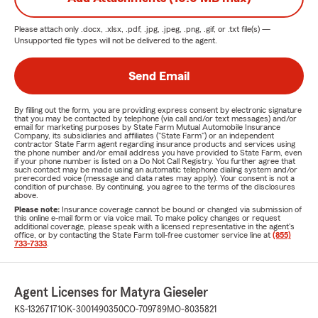
Please attach only
.docx, .xlsx, .pdf, .jpg, .jpeg, .png, .gif, or .txt
file(s) —
Unsupported file types will not be delivered to the agent.
Send Email
By filling out the form, you are providing express consent by electronic signature
that you may be contacted by telephone (via call and/or text messages) and/or
email for marketing purposes by State Farm Mutual Automobile Insurance
Company, its subsidiaries and affiliates ("State Farm") or an independent
contractor State Farm agent regarding insurance products and services using
the phone number and/or email address you have provided to State Farm, even
if your phone number is listed on a Do Not Call Registry. You further agree that
such contact may be made using an automatic telephone dialing system and/or
prerecorded voice (message and data rates may apply). Your consent is not a
condition of purchase. By continuing, you agree to the terms of the disclosures
above.
Please note:
Insurance coverage cannot be bound or changed via submission of
this online e-mail form or via voice mail. To make policy changes or request
additional coverage, please speak with a licensed representative in the agent's
office, or by contacting the State Farm toll-free customer service line at
(855)
733-7333
.
Agent Licenses for Matyra Gieseler
KS-13267171
OK-3001490350
CO-709789
MO-8035821