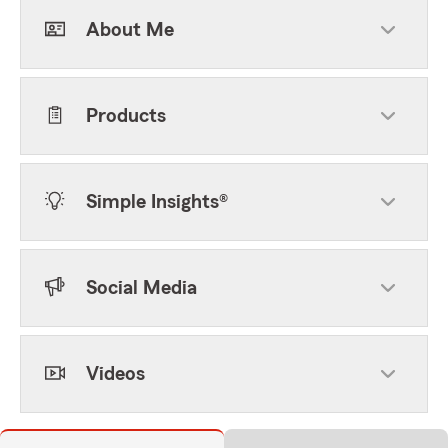
About Me
Products
Simple Insights®
Social Media
Videos