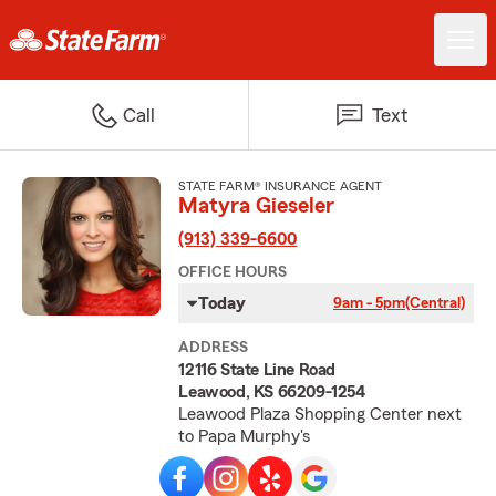
Call
Text
STATE FARM® INSURANCE AGENT
Matyra Gieseler
(913) 339-6600
OFFICE HOURS
Today
9am - 5pm
(Central)
ADDRESS
12116 State Line Road
Leawood, KS 66209-1254
Leawood Plaza Shopping Center next
to Papa Murphy's