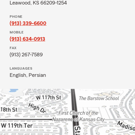
Leawood, KS 66209-1254
PHONE
(913) 339-6600
MOBILE
(913) 634-0913
FAX
(913) 267-7589
LANGUAGES
English,
Persian