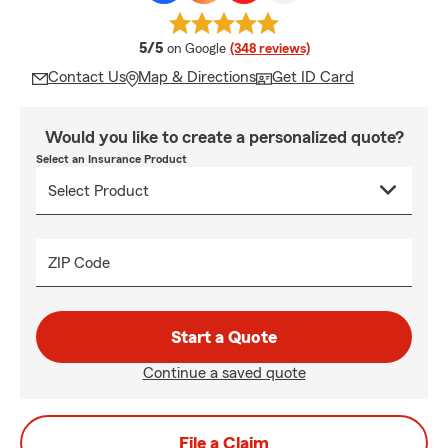
average rating
5/5
on Google
(348 reviews)
Contact Us
Map & Directions
Get ID Card
Would you like to create a personalized quote?
Select an Insurance Product
ZIP Code
Start a Quote
Continue a saved quote
File a Claim