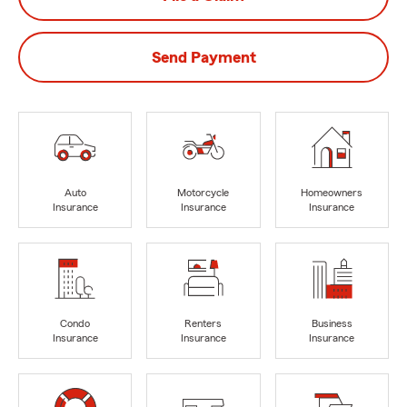
Send Payment
Auto
Motorcycle
Homeowners
Insurance
Insurance
Insurance
Condo
Renters
Business
Insurance
Insurance
Insurance