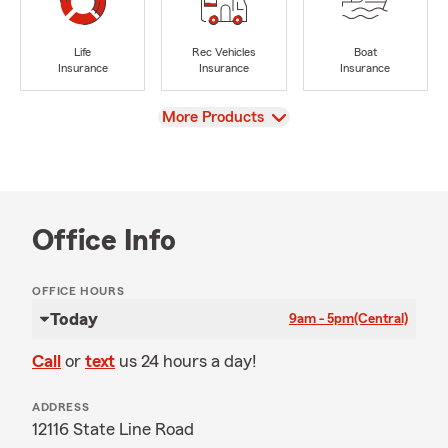
Life
Rec Vehicles
Boat
Insurance
Insurance
Insurance
View
More Products
Office Info
OFFICE HOURS
Today
9am - 5pm
(Central)
Call
or
text
us 24 hours a day!
ADDRESS
12116 State Line Road