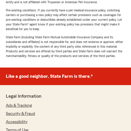
entity and is not affiliated with Trupanion or American Pet Insurance.
Pre-existing conditions: If you currently have a pet medical insurance policy, switching
carriers or purchasing a new policy may affect certain provisions such as coverages for
pre-existing conditions or deductibles already established under your current policy. Let
your State Farm® agent know if your existing policy has provisions that might make it
beneficial for you to keep.
State Farm (including State Farm Mutual Automobile Insurance Company and its
subsidiaries and affiliates) is not responsible for, and does not endorse or approve, either
implicitly or explicitly, the content of any third party sites referenced in this material.
Products and services are offered by third parties and State Farm does not warrant the
merchantability, fitness or quality of the products and services of the third parties.
Like a good neighbor, State Farm is there.®
Legal Information
Ads & Tracking
Security & Fraud
Accessibility
Terms of Use