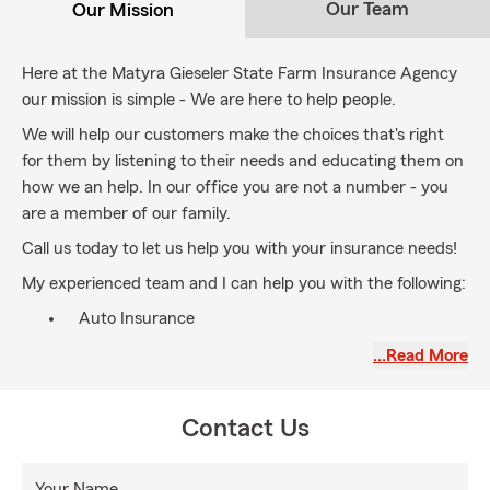
Our Team
Our Mission
Here at the Matyra Gieseler State Farm Insurance Agency
our mission is simple - We are here to help people.
We will help our customers make the choices that's right
for them by listening to their needs and educating them on
how we an help. In our office you are not a number - you
are a member of our family.
Call us today to let us help you with your insurance needs!
My experienced team and I can help you with the following:
Auto Insurance
Home Insurance
…Read More
Renters Insurance
Life Insurance
Contact Us
Business Insurance
Your Name