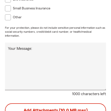
#smallbusinessinsurance #leawood #insurance
Small Business Insurance
Other
For your protection, please do not include sensitive personal information such as
social security numbers, credit/debit card number, or health/medical
information.
Your Message:
1000 characters left
Add Attachments (10.0 MB max)