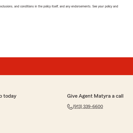
exclusions, and conditions in the policy itself, and any endorsements. See your policy and
p today
Give Agent Matyra a call
(913) 339-6600