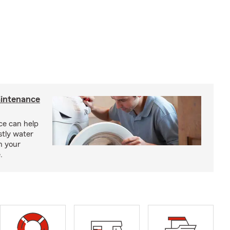
intenance
e can help
tly water
n your
.