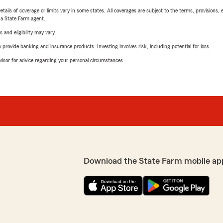
etails of coverage or limits vary in some states. All coverages are subject to the terms, provisions, 
e a State Farm agent.
 and eligibility may vary.
rovide banking and insurance products. Investing involves risk, including potential for loss.
advisor for advice regarding your personal circumstances.
Download the State Farm mobile ap